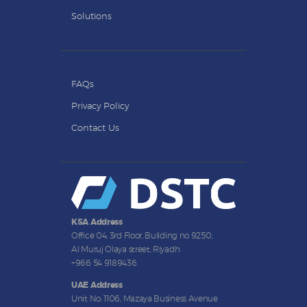
Solutions
FAQs
Privacy Policy
Contact Us
KSA Address
Office 04, 3rd Floor, Building no 9250,
Al Muruj Olaya street, Riyadh
+966 54 9189436
UAE Address
Unit No: 1106, Mazaya Business Avenue