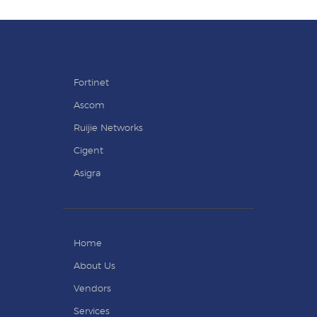
Fortinet
Ascom
Ruijie Networks
Cigent
Asigra
Home
About Us
Vendors
Services