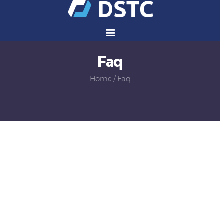
Faq
Services
Solutions
Home
Faq
Vendors
Partners
Careers
About Us
Contact Us