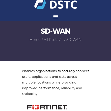
SD-WAN
Services
Solutions
Home
All Posts
...
SD-WAN
Vendors
Partners
Careers
About Us
enables organizations to securely connect
Contact Us
users, applications and data across
multiple locations while providing
improved performance, reliability and
scalability.