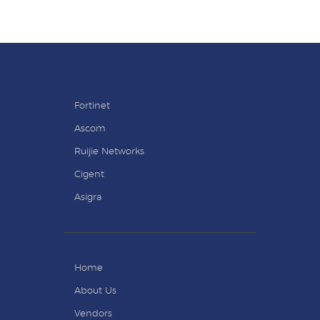
Fortinet
Ascom
Ruijie Networks
Cigent
Asigra
Home
About Us
Vendors