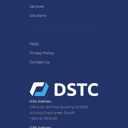
Services
Solutions
FAQs
Privacy Policy
Contact Us
KSA Address
Office 04, 3rd Floor, Building no 9250,
Al Muruj Olaya street, Riyadh
+966 54 9189436
UAE Address